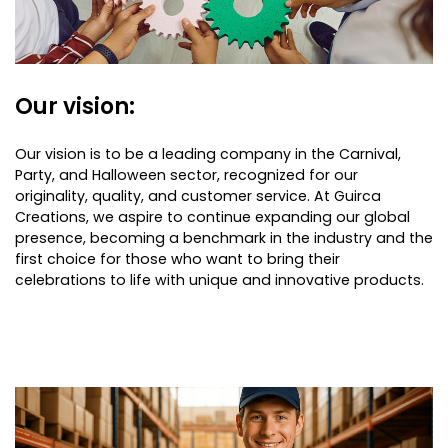
Our vision:
Our vision is to be a leading company in the Carnival,
Party, and Halloween sector, recognized for our
originality, quality, and customer service. At Guirca
Creations, we aspire to continue expanding our global
presence, becoming a benchmark in the industry and the
first choice for those who want to bring their
celebrations to life with unique and innovative products.