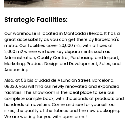
Strategic Facilities:
Our warehouse is located in Montcada i Reixac. It has a
great accessibility as you can get there by Barcelona's
metro. Our facilities cover 20,000 m2, with offices of
2,000 m2 where we have key departments such as
Administration, Quality Control, Purchasing and Import,
Marketing, Product Design and Development, Sales, and
Accounting.
Also, at 56 bis Ciudad de Asunción Street, Barcelona,
08030, you will find our newly renovated and expanded
facilities. The showroom is the ideal place to see our
complete sample book, with thousands of products and
hundreds of novelties. Come and see for yourself our
sizes, the quality of the fabrics and the new packaging.
We are waiting for you with open arms!