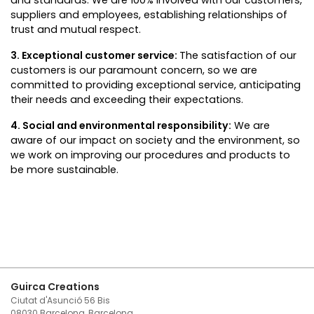
and standards. We are 100% involved with our customers,
suppliers and employees, establishing relationships of
trust and mutual respect.
3. Exceptional customer service:
The satisfaction of our
customers is our paramount concern, so we are
committed to providing exceptional service, anticipating
their needs and exceeding their expectations.
4. Social and environmental responsibility:
We are
aware of our impact on society and the environment, so
we work on improving our procedures and products to
be more sustainable.
Guirca Creations
Ciutat d'Asunció 56 Bis
08030 Barcelona, Barcelona