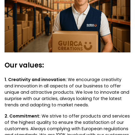
Our values:
1. Creativity and innovation:
We encourage creativity
and innovation in all aspects of our business to offer
unique and attractive products. We love to innovate and
surprise with our articles, always looking for the latest
trends and adapting to market needs.
2. Commitment:
We strive to offer products and services
of the highest quality to ensure the satisfaction of our
customers. Always complying with European regulations