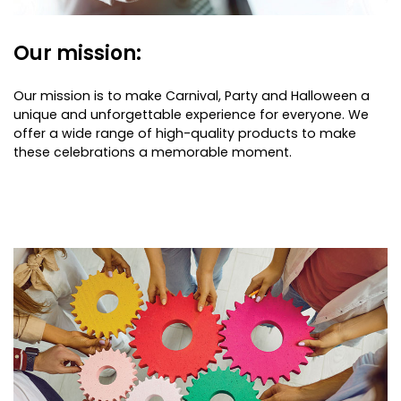
Our mission:
Our mission is to make Carnival, Party and Halloween a
unique and unforgettable experience for everyone. We
offer a wide range of high-quality products to make
these celebrations a memorable moment.