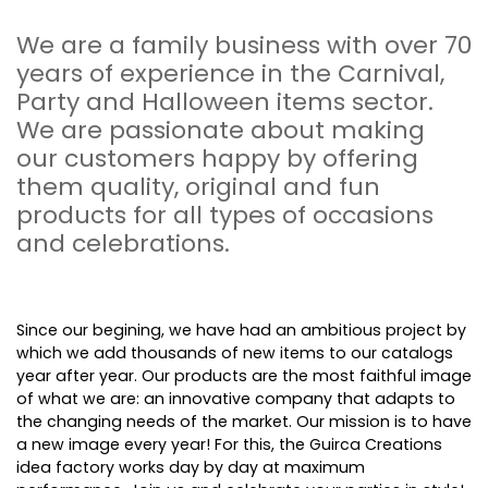
We are a family business with over 70
years of experience in the Carnival,
Party and Halloween items sector.
We are passionate about making
our customers happy by offering
them quality, original and fun
products for all types of occasions
and celebrations.
Since our begining, we have had an ambitious project by
which we add thousands of new items to our catalogs
year after year. Our products are the most faithful image
of what we are: an innovative company that adapts to
the changing needs of the market. Our mission is to have
a new image every year! For this, the Guirca Creations
idea factory works day by day at maximum