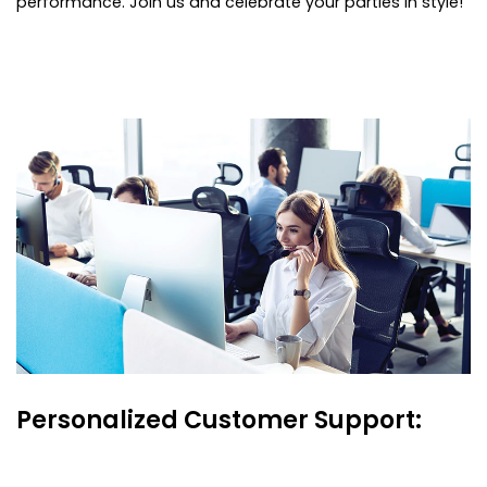
performance. Join us and celebrate your parties in style!
Personalized Customer Support: