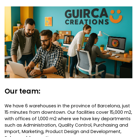
Our team:
We have 6 warehouses in the province of Barcelona, just
15 minutes from downtown. Our facilities cover 15,000 m2,
with offices of 1,000 m2 where we have key departments
such as Administration, Quality Control, Purchasing and
Import, Marketing, Product Design and Development,