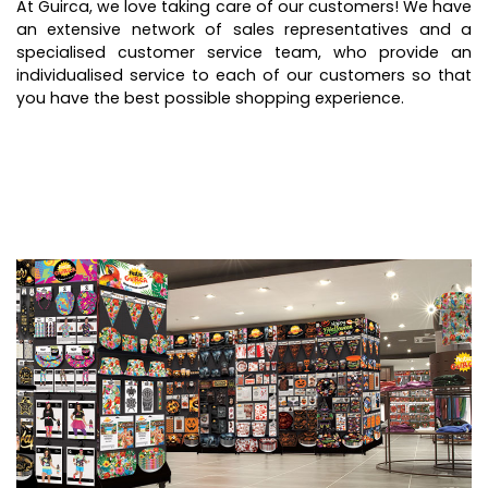
At Guirca, we love taking care of our customers! We have
an extensive network of sales representatives and a
specialised customer service team, who provide an
individualised service to each of our customers so that
you have the best possible shopping experience.