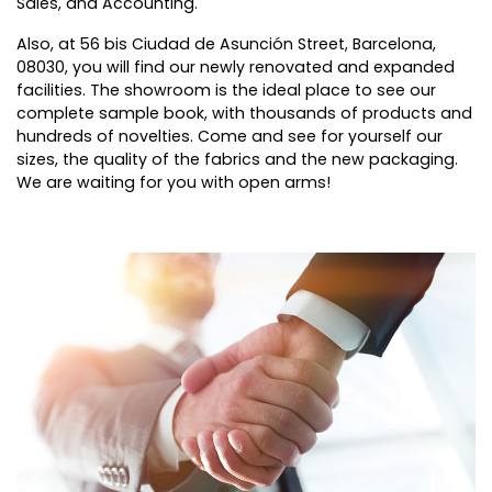
Sales, and Accounting.
Also, at 56 bis Ciudad de Asunción Street, Barcelona,
08030, you will find our newly renovated and expanded
facilities. The showroom is the ideal place to see our
complete sample book, with thousands of products and
hundreds of novelties. Come and see for yourself our
sizes, the quality of the fabrics and the new packaging.
We are waiting for you with open arms!