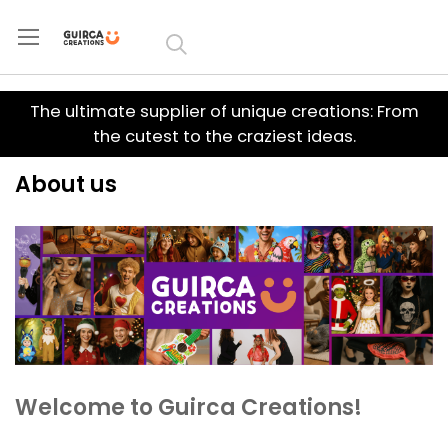
Skip to
Content
The ultimate supplier of unique creations: From
the cutest to the craziest ideas.
About us
Welcome to Guirca Creations!